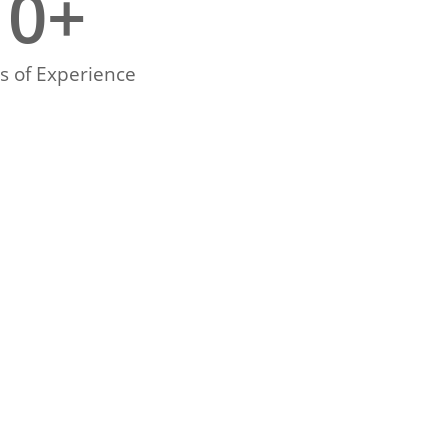
0
+
s of Experience