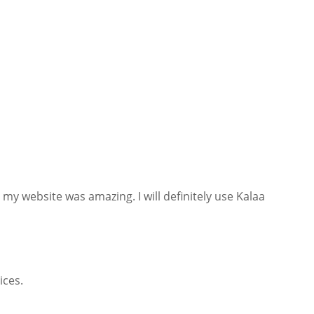
 my website was amazing. I will definitely use Kalaa
ices.