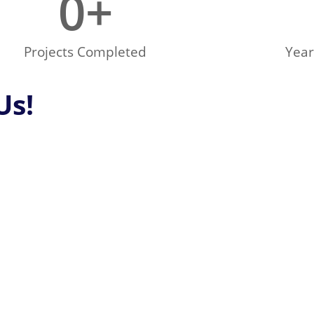
0
+
Projects Completed
Year
Us!