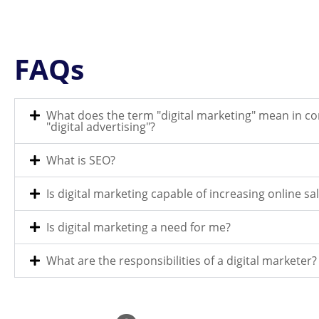
FAQs
What does the term "digital marketing" mean in c
"digital advertising"?
What is SEO?
Is digital marketing capable of increasing online sa
Is digital marketing a need for me?
What are the responsibilities of a digital marketer?