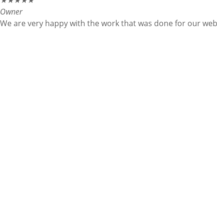
★
★
★
★
★
Owner
We are very happy with the work that was done for our websi