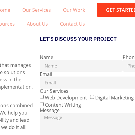
ome
Our Services
Our Work
GET STARTE
ources
About Us
Contact Us
LET'S DISCUSS YOUR PROJECT
Name
Phon
r that manages
ve solutions
Email
ess in the
implementation,
Our Services
Web Development
Digital Marketing
Content Writing
utions combined
Message
. We help you
ility and lead
e do it all!