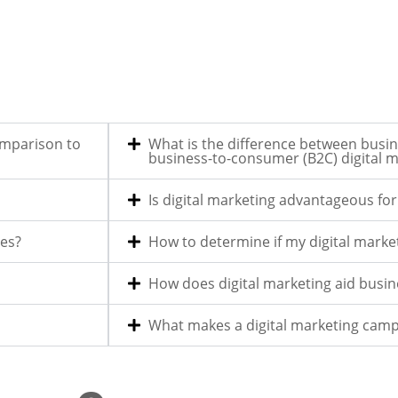
omparison to
What is the difference between busin
business-to-consumer (B2C) digital m
Is digital marketing advantageous fo
les?
How to determine if my digital market
How does digital marketing aid busi
What makes a digital marketing camp