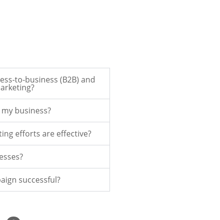
ess-to-business (B2B) and
arketing?
r my business?
ing efforts are effective?
nesses?
aign successful?