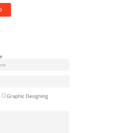
D
e
Graphic Designing