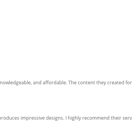
 knowledgeable, and affordable. The content they created for
produces impressive designs. I highly recommend their serv