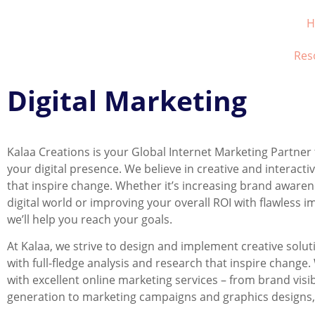
H
Res
Digital Marketing
Kalaa Creations is your Global Internet Marketing Partne
your digital presence. We believe in creative and interacti
that inspire change. Whether it’s increasing brand awaren
digital world or improving your overall ROI with flawless 
we’ll help you reach your goals.
At Kalaa, we strive to design and implement creative sol
with full-fledge analysis and research that inspire change
with excellent online marketing services – from brand visib
generation to marketing campaigns and graphics designs, w