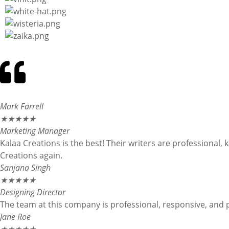
Mark Farrell
★
★
★
★
★
Marketing Manager
Kalaa Creations is the best! Their writers are professional,
Creations again.
Sanjana Singh
★
★
★
★
★
Designing Director
The team at this company is professional, responsive, and 
Jane Roe