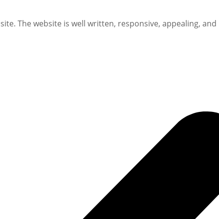
te. The website is well written, responsive, appealing, and 