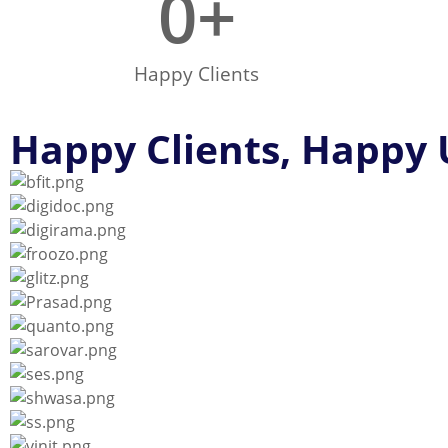
0
+
Happy Clients
Happy Clients, Happy 