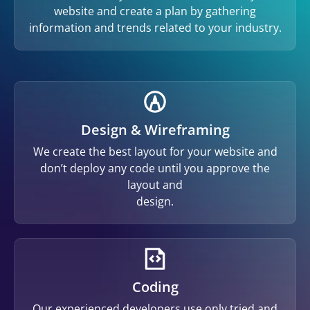
website and create a plan by gathering
information and trends related to your industry.
Design & Wireframing
We create the best layout for your website and
don’t deploy any code until you approve the
layout and
design.
Coding
Our experienced developers use only tried and