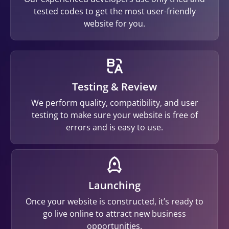
tested codes to get the most user-friendly
website for you.
Testing & Review
We perform quality, compatibility, and user
testing to make sure your website is free of
errors and is easy to use.
Launching
Once your website is constructed, it’s ready to
go live online to attract new business
opportunities.