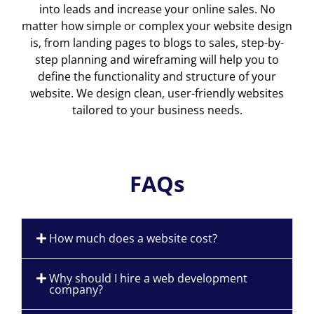
into leads and increase your online sales. No
matter how simple or complex your website design
is, from landing pages to blogs to sales, step-by-
step planning and wireframing will help you to
define the functionality and structure of your
website. We design clean, user-friendly websites
tailored to your business needs.
FAQs
How much does a website cost?
Why should I hire a web development
company?