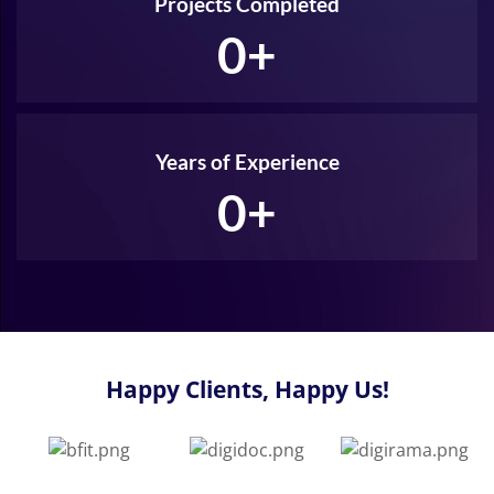
Projects Completed
0
+
Years of Experience
0
+
Happy Clients, Happy Us!