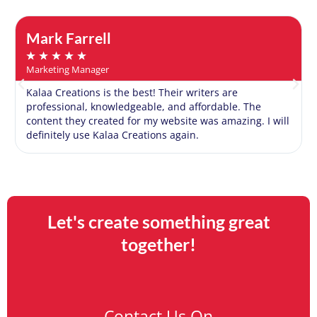
Mark Farrell
★
★
★
★
★
Marketing Manager
Kalaa Creations is the best! Their writers are
professional, knowledgeable, and affordable. The
content they created for my website was amazing. I will
definitely use Kalaa Creations again.
Let's create something great
together!
Contact Us On