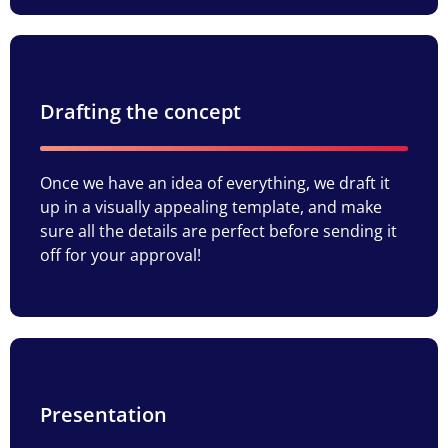
Drafting the concept
Once we have an idea of everything, we draft it
up in a visually appealing template, and make
sure all the details are perfect before sending it
off for your approval!
Presentation