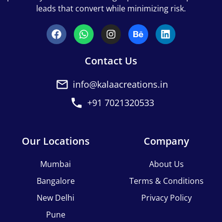
leads that convert while minimizing risk.
Contact Us
info@kalaacreations.in
+91 7021320533
Our Locations
Company
Mumbai
About Us
Bangalore
Terms & Conditions
New Delhi
Privacy Policy
Pune