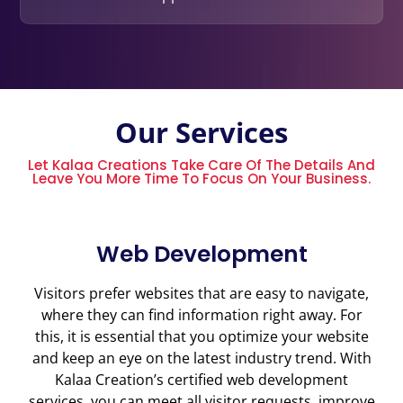
Our Services
Let Kalaa Creations Take Care Of The Details And
Leave You More Time To Focus On Your Business.
Web Development
Visitors prefer websites that are easy to navigate,
where they can find information right away. For
this, it is essential that you optimize your website
and keep an eye on the latest industry trend. With
Kalaa Creation’s certified web development
services, you can meet all visitor requests, improve