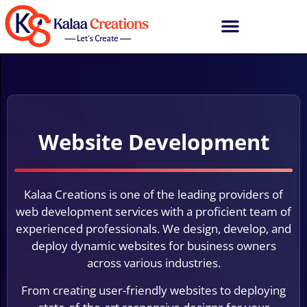
Website Development
Kalaa Creations is one of the leading providers of
web development services with a proficient team of
experienced professionals. We design, develop, and
deploy dynamic websites for business owners
across various industries.
From creating user-friendly websites to deploying