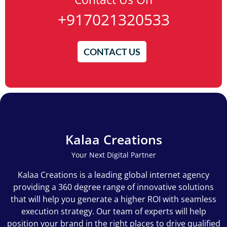
+917021320533
CONTACT US
Kalaa Creations
Your Next Digital Partner
Kalaa Creations is a leading global internet agency
providing a 360 degree range of innovative solutions
that will help you generate a higher ROI with seamless
execution strategy. Our team of experts will help
position your brand in the right places to drive qualified