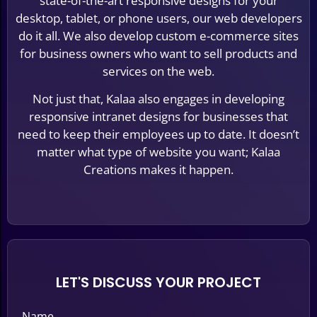
state-of-the-art responsive designs for your
desktop, tablet, or phone users, our web developers
do it all. We also develop custom e-commerce sites
for business owners who want to sell products and
services on the web.
Not just that, Kalaa also engages in developing
responsive intranet designs for businesses that
need to keep their employees up to date. It doesn’t
matter what type of website you want; Kalaa
Creations makes it happen.
LET'S DISCUSS YOUR PROJECT
Name