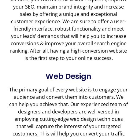
your SEO, maintain brand integrity and increase
sales by offering a unique and exceptional
customer experience. We are sure to offer a user-
friendly interface, robust functionality and meet
your leads’ demands that will help you to increase
conversions & improve your overall search engine
ranking. After all, having a high-conversion website
is the first step to your online success.
Web Design
The primary goal of every website is to engage your
audience and convert them into customers. We
can help you achieve that. Our experienced team of
designers and developers are well versed in
employing cutting-edge web design techniques
that will capture the interest of your targeted
customers. This will help you convert your traffic