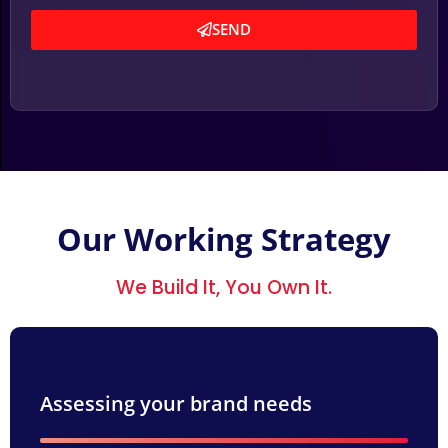
SEND
Our Working Strategy
We Build It, You Own It.
Assessing your brand needs