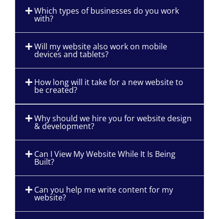
Which types of businesses do you work
with?
Will my website also work on mobile
devices and tablets?
How long will it take for a new website to
be created?
Why should we hire you for website design
& development?
Can I View My Website While It Is Being
Built?
Can you help me write content for my
website?