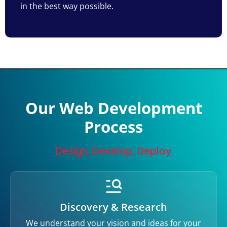
in the best way possible.
Our Web Development
Process
Design, Develop, Deploy
Discovery & Research
We understand your vision and ideas for your