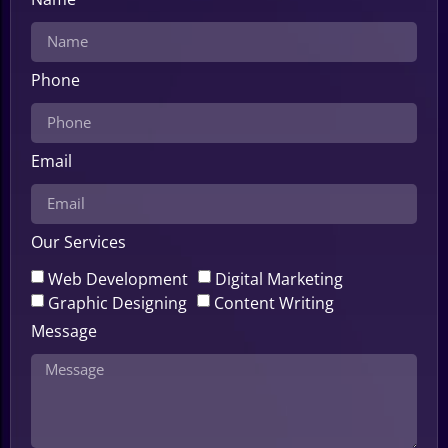
Phone
Email
Our Services
Web Development
Digital Marketing
Graphic Designing
Content Writing
Message