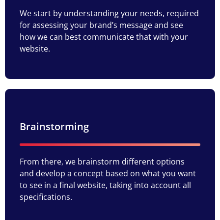
We start by understanding your needs, required
for assessing your brand’s message and see
how we can best communicate that with your
website.
Brainstorming
From there, we brainstorm different options
and develop a concept based on what you want
to see in a final website, taking into account all
specifications.