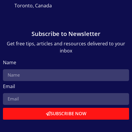
Toronto, Canada
Subscribe to Newsletter
Get free tips, articles and resources delivered to your
inbox
Name
Email
SUBSCRIBE NOW