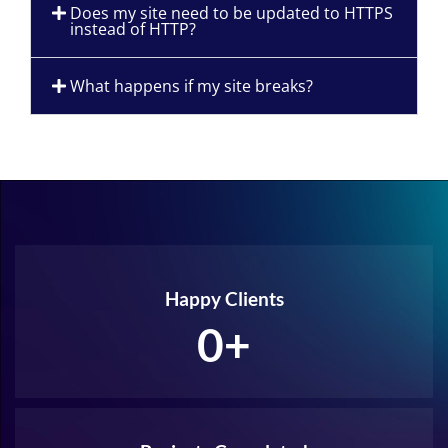
Does my site need to be updated to HTTPS
instead of HTTP?
What happens if my site breaks?
Happy Clients
0
+