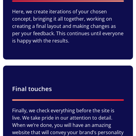
Here, we create iterations of your chosen
concept, bringing it all together, working on
creating a final layout and making changes as
per your feedback. This continues until everyone
is happy with the results.
Final touches
Finally, we check everything before the site is
live. We take pride in our attention to detail.
When we’re done, you will have an amazing
website that will convey your brand’s personality